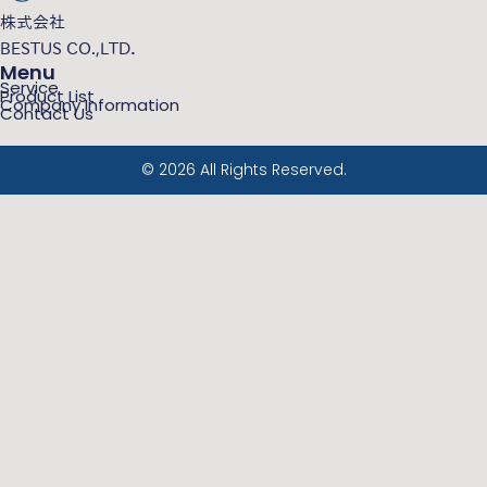
株式会社
BESTUS CO.,LTD．
Menu
Service
Product List
Company Information
Contact Us
© 2026 All Rights Reserved.