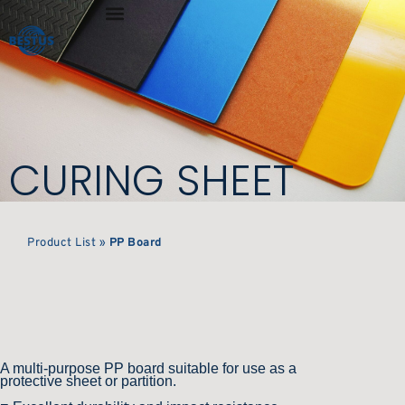
CURING SHEET
Product List
»
PP Board
A multi-purpose PP board suitable for use as a
protective sheet or partition.