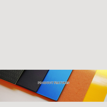
PRODUCT FEATURES