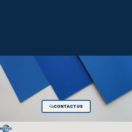
CONTACT US