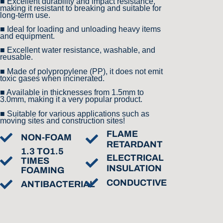
■ Excellent durability and impact resistance,
making it resistant to breaking and suitable for
long-term use.
■ Ideal for loading and unloading heavy items
and equipment.
■ Excellent water resistance, washable, and
reusable.
■ Made of polypropylene (PP), it does not emit
toxic gases when incinerated.
■ Available in thicknesses from 1.5mm to
3.0mm, making it a very popular product.
■ Suitable for various applications such as
moving sites and construction sites!
FLAME
NON-FOAM
RETARDANT
1.3 TO1.5
ELECTRICAL
TIMES
INSULATION
FOAMING
CONDUCTIVE
ANTIBACTERIAL