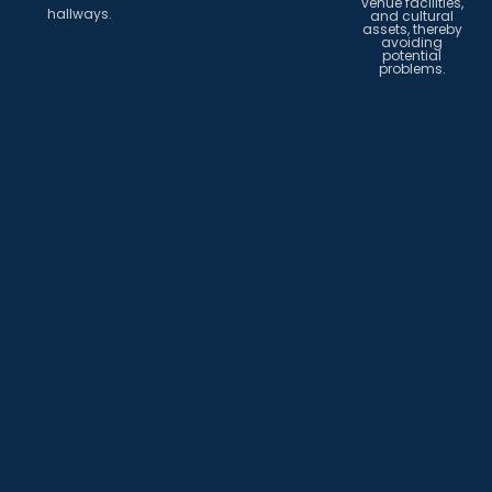
venue facilities,
hallways.
and cultural
assets, thereby
avoiding
potential
problems.