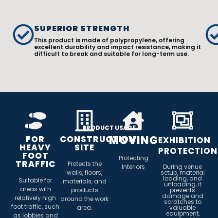
SUPERIOR STRENGTH
This product is made of polypropylene, offering
excellent durability and impact resistance, making it
difficult to break and suitable for long-term use.
PRODUCT USAGE
MOVING
FOR
CONSTRUCTION
EXHIBITION
HEAVY
SITE
PROTECTION
FOOT
Protecting
TRAFFIC
Protects the
Interiors
During venue
walls, floors,
setup, material
loading, and
Suitable for
materials, and
unloading, it
areas with
products
prevents
damage and
relatively high
around the work
scratches to
foot traffic, such
area.
valuable
equipment,
as lobbies and